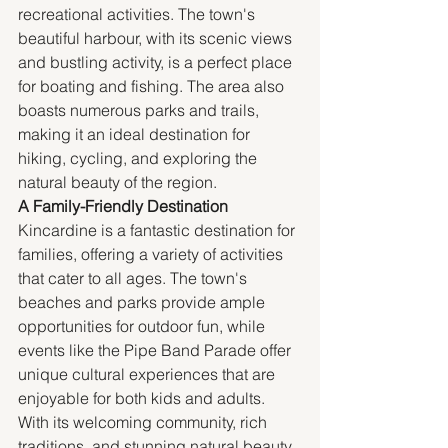
recreational activities. The town's 
beautiful harbour, with its scenic views 
and bustling activity, is a perfect place 
for boating and fishing. The area also 
boasts numerous parks and trails, 
making it an ideal destination for 
hiking, cycling, and exploring the 
natural beauty of the region.
A Family-Friendly Destination
Kincardine is a fantastic destination for 
families, offering a variety of activities 
that cater to all ages. The town's 
beaches and parks provide ample 
opportunities for outdoor fun, while 
events like the Pipe Band Parade offer 
unique cultural experiences that are 
enjoyable for both kids and adults. 
With its welcoming community, rich 
traditions, and stunning natural beauty, 