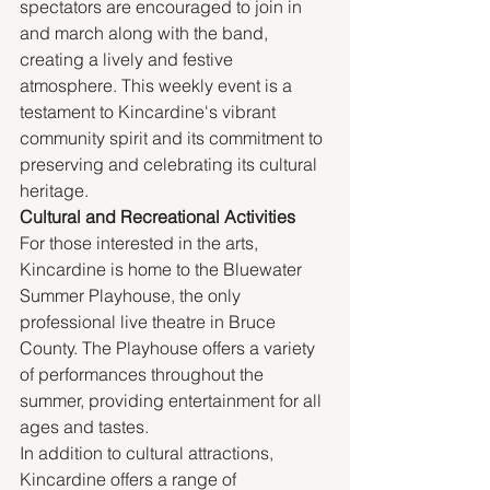
spectators are encouraged to join in 
and march along with the band, 
creating a lively and festive 
atmosphere. This weekly event is a 
testament to Kincardine's vibrant 
community spirit and its commitment to 
preserving and celebrating its cultural 
heritage.
Cultural and Recreational Activities
For those interested in the arts, 
Kincardine is home to the Bluewater 
Summer Playhouse, the only 
professional live theatre in Bruce 
County. The Playhouse offers a variety 
of performances throughout the 
summer, providing entertainment for all 
ages and tastes.
In addition to cultural attractions, 
Kincardine offers a range of 