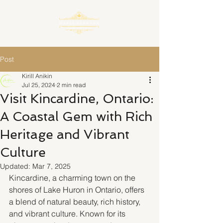
Post
Kirill Anikin
Jul 25, 2024
2 min read
Visit Kincardine, Ontario:
A Coastal Gem with Rich
Heritage and Vibrant
Culture
Updated:
Mar 7, 2025
Kincardine, a charming town on the 
shores of Lake Huron in Ontario, offers 
a blend of natural beauty, rich history, 
and vibrant culture. Known for its 