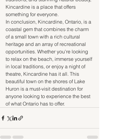
Kincardine is a place that offers 
something for everyone.
In conclusion, Kincardine, Ontario, is a 
coastal gem that combines the charm 
of a small town with a rich cultural 
heritage and an array of recreational 
opportunities. Whether you're looking 
to relax on the beach, immerse yourself 
in local traditions, or enjoy a night of 
theatre, Kincardine has it all. This 
beautiful town on the shores of Lake 
Huron is a must-visit destination for 
anyone looking to experience the best 
of what Ontario has to offer.