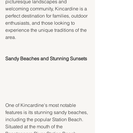
picturesque landscapes and 
welcoming community, Kincardine is a 
perfect destination for families, outdoor 
enthusiasts, and those looking to 
experience the unique traditions of the 
area.
Sandy Beaches and Stunning Sunsets
One of Kincardine's most notable 
features is its stunning sandy beaches, 
including the popular Station Beach. 
Situated at the mouth of the 