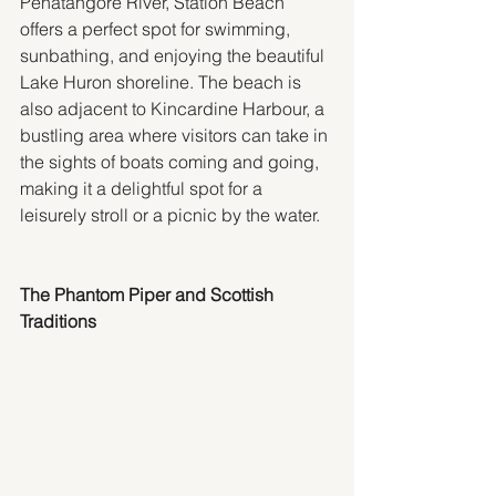
Penatangore River, Station Beach 
offers a perfect spot for swimming, 
sunbathing, and enjoying the beautiful 
Lake Huron shoreline. The beach is 
also adjacent to Kincardine Harbour, a 
bustling area where visitors can take in 
the sights of boats coming and going, 
making it a delightful spot for a 
leisurely stroll or a picnic by the water.
The Phantom Piper and Scottish 
Traditions