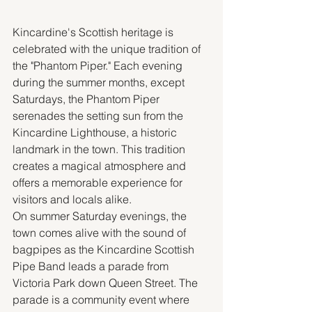
Kincardine's Scottish heritage is 
celebrated with the unique tradition of 
the "Phantom Piper." Each evening 
during the summer months, except 
Saturdays, the Phantom Piper 
serenades the setting sun from the 
Kincardine Lighthouse, a historic 
landmark in the town. This tradition 
creates a magical atmosphere and 
offers a memorable experience for 
visitors and locals alike.
On summer Saturday evenings, the 
town comes alive with the sound of 
bagpipes as the Kincardine Scottish 
Pipe Band leads a parade from 
Victoria Park down Queen Street. The 
parade is a community event where 