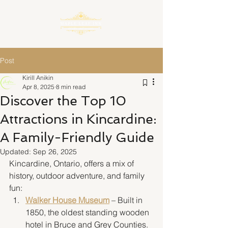
Post
Kirill Anikin
Apr 8, 2025
8 min read
Discover the Top 10
Attractions in Kincardine:
A Family-Friendly Guide
Updated:
Sep 26, 2025
Kincardine, Ontario, offers a mix of 
history, outdoor adventure, and family 
fun:
Walker House Museum
 – Built in 
1850, the oldest standing wooden 
hotel in Bruce and Grey Counties. 