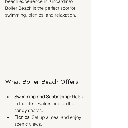
beach experience in Kincardine? 
Boiler Beach is the perfect spot for 
swimming, picnics, and relaxation.
What Boiler Beach Offers
Swimming and Sunbathing
: Relax 
in the clear waters and on the 
sandy shores.
Picnics
: Set up a meal and enjoy 
scenic views.