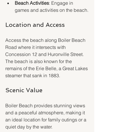
Beach Activities
: Engage in 
games and activities on the beach.
Location and Access
Access the beach along Boiler Beach 
Road where it intersects with 
Concession 12 and Huronville Street. 
The beach is also known for the 
remains of the Erie Belle, a Great Lakes 
steamer that sank in 1883.
Scenic Value
Boiler Beach provides stunning views 
and a peaceful atmosphere, making it 
an ideal location for family outings or a 
quiet day by the water.