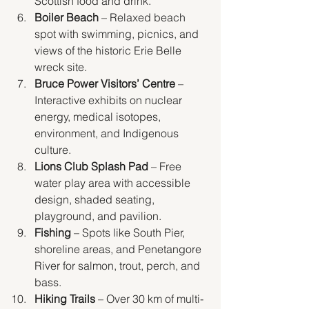
Scottish food and drink.
Boiler Beach
 – Relaxed beach 
spot with swimming, picnics, and 
views of the historic Erie Belle 
wreck site.
Bruce Power Visitors’ Centre
 – 
Interactive exhibits on nuclear 
energy, medical isotopes, 
environment, and Indigenous 
culture.
Lions Club Splash Pad
 – Free 
water play area with accessible 
design, shaded seating, 
playground, and pavilion.
Fishing
 – Spots like South Pier, 
shoreline areas, and Penetangore 
River for salmon, trout, perch, and 
bass.
Hiking Trails
 – Over 30 km of multi-