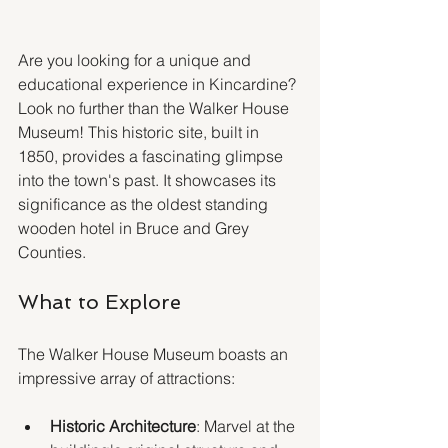
Are you looking for a unique and 
educational experience in Kincardine? 
Look no further than the Walker House 
Museum! This historic site, built in 
1850, provides a fascinating glimpse 
into the town's past. It showcases its 
significance as the oldest standing 
wooden hotel in Bruce and Grey 
Counties.
What to Explore
The Walker House Museum boasts an 
impressive array of attractions:
Historic Architecture
: Marvel at the 