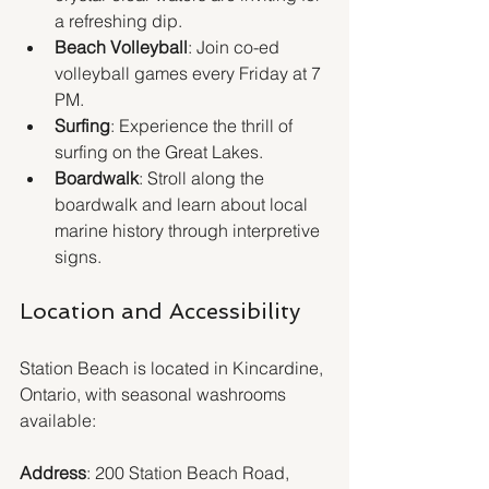
a refreshing dip.
Beach Volleyball
: Join co-ed 
volleyball games every Friday at 7 
PM.
Surfing
: Experience the thrill of 
surfing on the Great Lakes.
Boardwalk
: Stroll along the 
boardwalk and learn about local 
marine history through interpretive 
signs.
Location and Accessibility
Station Beach is located in Kincardine, 
Ontario, with seasonal washrooms 
available:
Address
: 200 Station Beach Road, 