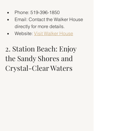
Phone: 519-396-1850
Email: Contact the Walker House 
directly for more details.
Website: 
Visit Walker House
2. Station Beach: Enjoy 
the Sandy Shores and 
Crystal-Clear Waters