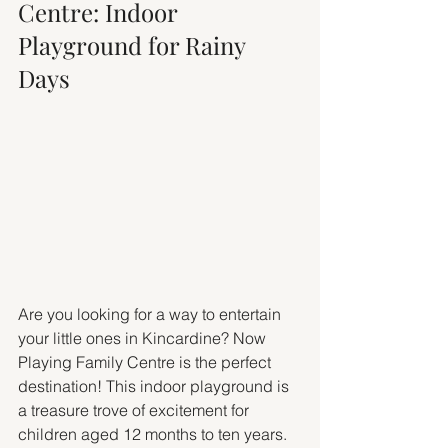
Centre: Indoor 
Playground for Rainy 
Days
Are you looking for a way to entertain 
your little ones in Kincardine? Now 
Playing Family Centre is the perfect 
destination! This indoor playground is 
a treasure trove of excitement for 
children aged 12 months to ten years.