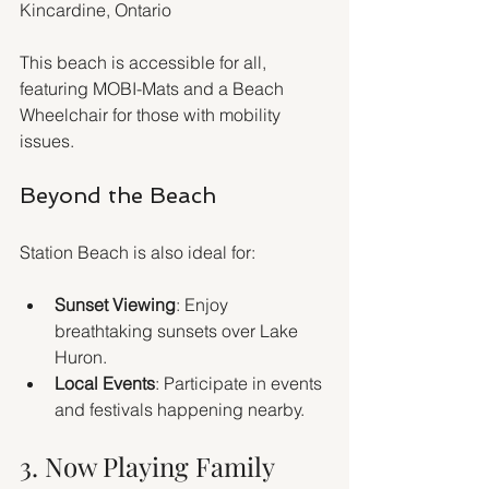
Kincardine, Ontario
This beach is accessible for all, 
featuring MOBI-Mats and a Beach 
Wheelchair for those with mobility 
issues.
Beyond the Beach
Station Beach is also ideal for:
Sunset Viewing
: Enjoy 
breathtaking sunsets over Lake 
Huron.
Local Events
: Participate in events 
and festivals happening nearby.
3. Now Playing Family 