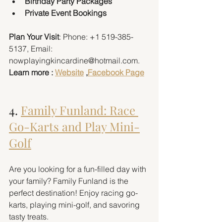
Birthday Party Packages
Private Event Bookings
Plan Your Visit
: Phone: +1 519-385-
5137, Email: 
nowplayingkincardine@hotmail.com. 
Learn more : 
Website
 ,
Facebook Page
4. 
Family Funland: Race 
Go-Karts and Play Mini-
Golf
Are you looking for a fun-filled day with 
your family? Family Funland is the 
perfect destination! Enjoy racing go-
karts, playing mini-golf, and savoring 
tasty treats.