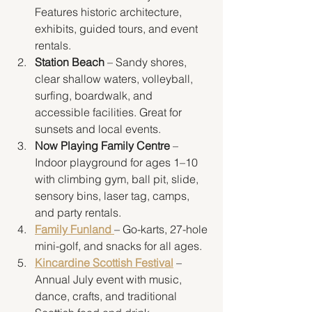
Features historic architecture, 
exhibits, guided tours, and event 
rentals.
Station Beach
 – Sandy shores, 
clear shallow waters, volleyball, 
surfing, boardwalk, and 
accessible facilities. Great for 
sunsets and local events.
Now Playing Family Centre
 – 
Indoor playground for ages 1–10 
with climbing gym, ball pit, slide, 
sensory bins, laser tag, camps, 
and party rentals.
Family Funland
– Go-karts, 27-hole 
mini-golf, and snacks for all ages.
Kincardine Scottish Festival
 – 
Annual July event with music, 
dance, crafts, and traditional 