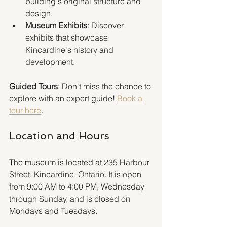
building's original structure and 
design.
Museum Exhibits
: Discover 
exhibits that showcase 
Kincardine's history and 
development.
Guided Tours
: Don't miss the chance to 
explore with an expert guide! 
Book a 
tour here
.
Location and Hours
The museum is located at 235 Harbour 
Street, Kincardine, Ontario. It is open 
from 9:00 AM to 4:00 PM, Wednesday 
through Sunday, and is closed on 
Mondays and Tuesdays.