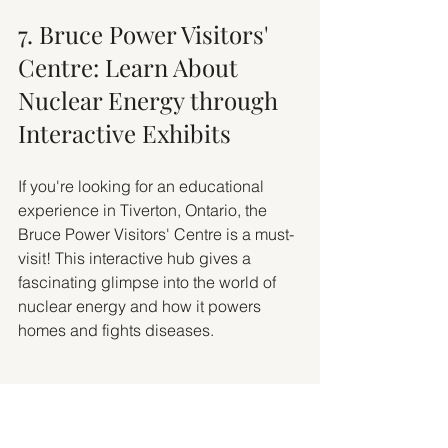
7. Bruce Power Visitors' 
Centre: Learn About 
Nuclear Energy through 
Interactive Exhibits
If you're looking for an educational 
experience in Tiverton, Ontario, the 
Bruce Power Visitors' Centre is a must-
visit! This interactive hub gives a 
fascinating glimpse into the world of 
nuclear energy and how it powers 
homes and fights diseases.