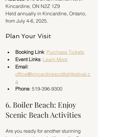
Kincardine, ON N2Z 1Z9  
Held annually in Kincardine, Ontario, 
from July 4-6, 2025.
Plan Your Visit
Booking Link
: 
Purchase Tickets
Event Links
: 
Learn More
Email
: 
office@kincardinescottishfestival.c
a
Phone
: 519-396-9300
6. Boiler Beach: Enjoy 
Scenic Beach Activities
Are you ready for another stunning 