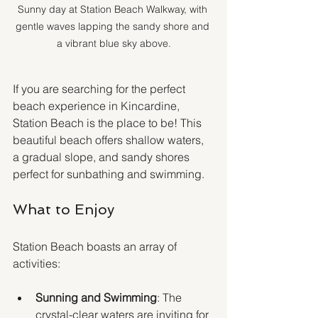
Sunny day at Station Beach Walkway, with 
gentle waves lapping the sandy shore and 
a vibrant blue sky above.
If you are searching for the perfect 
beach experience in Kincardine, 
Station Beach is the place to be! This 
beautiful beach offers shallow waters, 
a gradual slope, and sandy shores 
perfect for sunbathing and swimming.
What to Enjoy
Station Beach boasts an array of 
activities:
Sunning and Swimming
: The 
crystal-clear waters are inviting for 