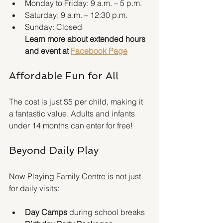
Monday to Friday: 9 a.m. – 5 p.m.
Saturday: 9 a.m. – 12:30 p.m.
Sunday: Closed
Learn more about extended hours 
and event at 
Facebook Page
Affordable Fun for All
The cost is just $5 per child, making it 
a fantastic value. Adults and infants 
under 14 months can enter for free!
Beyond Daily Play
Now Playing Family Centre is not just 
for daily visits:
Day Camps
 during school breaks