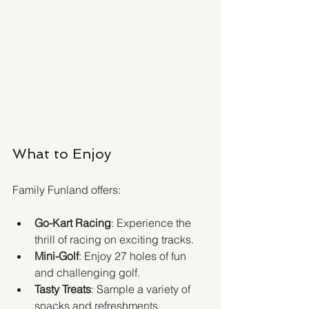
What to Enjoy
Family Funland offers:
Go-Kart Racing
: Experience the 
thrill of racing on exciting tracks.
Mini-Golf
: Enjoy 27 holes of fun 
and challenging golf.
Tasty Treats
: Sample a variety of 
snacks and refreshments.