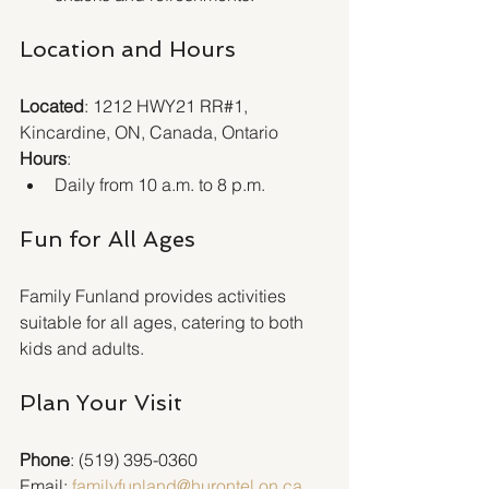
Location and Hours
Located
: 1212 HWY21 RR#1, 
Kincardine, ON, Canada, Ontario  
Hours
:
Daily from 10 a.m. to 8 p.m.
Fun for All Ages
Family Funland provides activities 
suitable for all ages, catering to both 
kids and adults.
Plan Your Visit
Phone
: (519) 395-0360  
Email: 
familyfunland@hurontel.on.ca