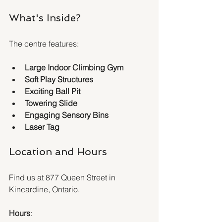
What's Inside?
The centre features:
Large Indoor Climbing Gym
Soft Play Structures
Exciting Ball Pit
Towering Slide
Engaging Sensory Bins
Laser Tag
Location and Hours
Find us at 877 Queen Street in 
Kincardine, Ontario.
Hours
: 