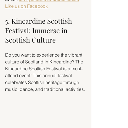
Like us on Facebook
5. Kincardine Scottish 
Festival: Immerse in 
Scottish Culture
Do you want to experience the vibrant 
culture of Scotland in Kincardine? The 
Kincardine Scottish Festival is a must-
attend event! This annual festival 
celebrates Scottish heritage through 
music, dance, and traditional activities.