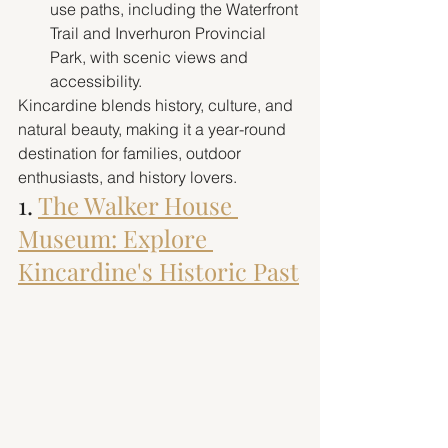
use paths, including the Waterfront 
Trail and Inverhuron Provincial 
Park, with scenic views and 
accessibility.
Kincardine blends history, culture, and 
natural beauty, making it a year-round 
destination for families, outdoor 
enthusiasts, and history lovers.
1. 
The Walker House 
Museum: Explore 
Kincardine's Historic Past