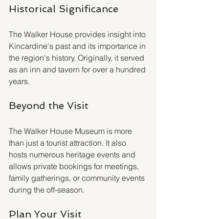
Historical Significance
The Walker House provides insight into 
Kincardine's past and its importance in 
the region's history. Originally, it served 
as an inn and tavern for over a hundred 
years.
Beyond the Visit
The Walker House Museum is more 
than just a tourist attraction. It also 
hosts numerous heritage events and 
allows private bookings for meetings, 
family gatherings, or community events 
during the off-season.
Plan Your Visit