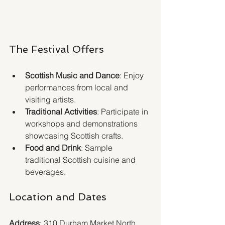
The Festival Offers
Scottish Music and Dance
: Enjoy 
performances from local and 
visiting artists.
Traditional Activities
: Participate in 
workshops and demonstrations 
showcasing Scottish crafts.
Food and Drink
: Sample 
traditional Scottish cuisine and 
beverages.
Location and Dates
Address
: 310 Durham Market North 