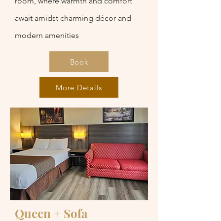
room, where warmth and comfort
await amidst charming décor and
modern amenities
Book
More Details
Queen + Sofa