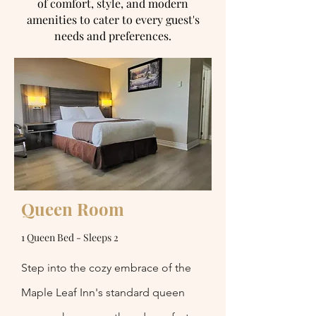
of comfort, style, and modern
amenities to cater to every guest's
needs and preferences.
Queen Room
1 Queen Bed - Sleeps 2
Step into the cozy embrace of the
Maple Leaf Inn's standard queen