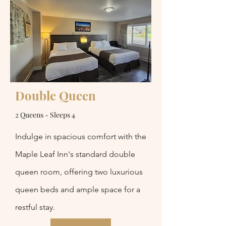
Double Queen
2 Queens - Sleeps 4
Indulge in spacious comfort with the
Maple Leaf Inn's standard double
queen room, offering two luxurious
queen beds and ample space for a
restful stay.