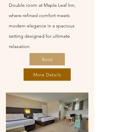
Double room at Maple Leaf Inn,
where refined comfort meets
modern elegance in a spacious
setting designed for ultimate
relaxation.
Book
More Details