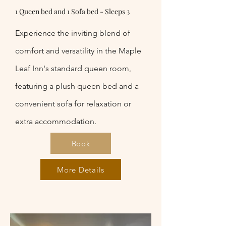
1 Queen bed and 1 Sofa bed - Sleeps 3
Experience the inviting blend of
comfort and versatility in the Maple
Leaf Inn's standard queen room,
featuring a plush queen bed and a
convenient sofa for relaxation or
extra accommodation.
Book
More Details