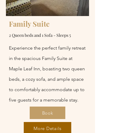
Family Suite
2 Queen beds and 1 Sofa - Sleeps 5
Experience the perfect family retreat
in the spacious Family Suite at
Maple Leaf Inn, boasting two queen
beds, a cozy sofa, and ample space
to comfortably accommodate up to
five guests for a memorable stay.
Book
More Details