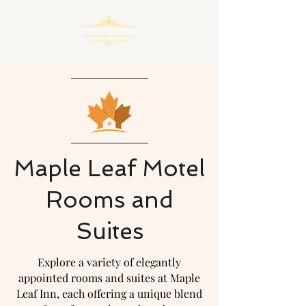
Maple Leaf Motel
Rooms and
Suites
Explore a variety of elegantly
appointed rooms and suites at Maple
Leaf Inn, each offering a unique blend