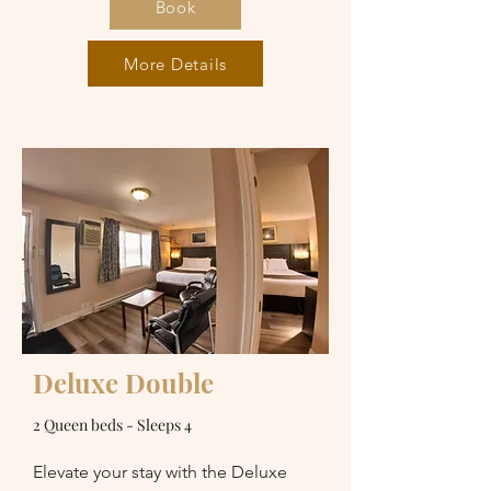
Book
More Details
Deluxe Double
2 Queen beds - Sleeps 4
Elevate your stay with the Deluxe