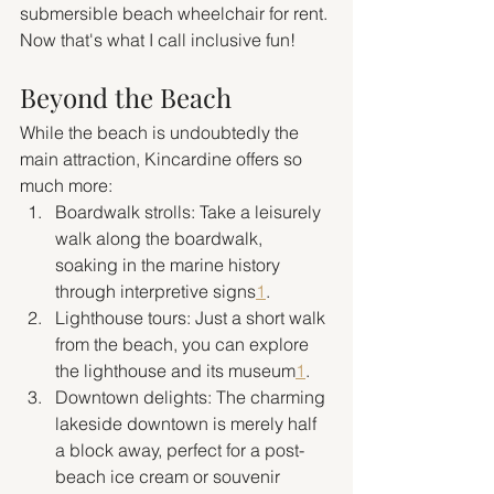
submersible beach wheelchair for rent. 
Now that's what I call inclusive fun!
Beyond the Beach
While the beach is undoubtedly the 
main attraction, Kincardine offers so 
much more:
Boardwalk strolls: Take a leisurely 
walk along the boardwalk, 
soaking in the marine history 
through interpretive signs
1
.
Lighthouse tours: Just a short walk 
from the beach, you can explore 
the lighthouse and its museum
1
.
Downtown delights: The charming 
lakeside downtown is merely half 
a block away, perfect for a post-
beach ice cream or souvenir 