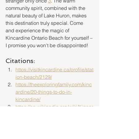
stranger only once"
3
. The warm 
community spirit, combined with the 
natural beauty of Lake Huron, makes 
this destination truly special. Come 
and experience the magic of 
Kincardine Ontario Beach for yourself – 
I promise you won't be disappointed!
Citations:
https://visitkincardine.ca/profile/stat
ion-beach/2129/
https://theexploringfamily.com/kinc
ardine/20-things-to-do-in-
kincardine/
https://en.wikipedia.org/wiki/Kincar
dine,_Ontario_(community)
https://www.kincardine.ca/be-
active/beaches-parks-trails-and-
facilities/beaches/