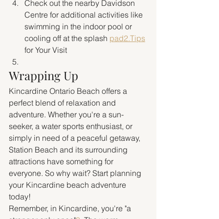
Check out the nearby Davidson 
Centre for additional activities like 
swimming in the indoor pool or 
cooling off at the splash 
pad2.Tips
for Your Visit
Wrapping Up
Kincardine Ontario Beach offers a 
perfect blend of relaxation and 
adventure. Whether you're a sun-
seeker, a water sports enthusiast, or 
simply in need of a peaceful getaway, 
Station Beach and its surrounding 
attractions have something for 
everyone. So why wait? Start planning 
your Kincardine beach adventure 
today!
Remember, in Kincardine, you're "a 