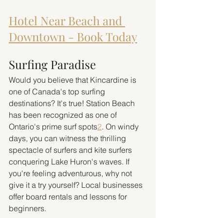
Hotel Near Beach and 
Downtown - Book Today
Surfing Paradise
Would you believe that Kincardine is 
one of Canada's top surfing 
destinations? It's true! Station Beach 
has been recognized as one of 
Ontario's prime surf spots
2
. On windy 
days, you can witness the thrilling 
spectacle of surfers and kite surfers 
conquering Lake Huron's waves. If 
you're feeling adventurous, why not 
give it a try yourself? Local businesses 
offer board rentals and lessons for 
beginners.