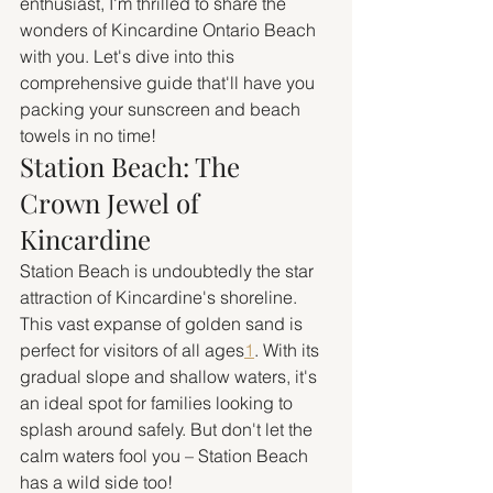
enthusiast, I'm thrilled to share the 
wonders of Kincardine Ontario Beach 
with you. Let's dive into this 
comprehensive guide that'll have you 
packing your sunscreen and beach 
towels in no time!
Station Beach: The 
Crown Jewel of 
Kincardine
Station Beach is undoubtedly the star 
attraction of Kincardine's shoreline. 
This vast expanse of golden sand is 
perfect for visitors of all ages
1
. With its 
gradual slope and shallow waters, it's 
an ideal spot for families looking to 
splash around safely. But don't let the 
calm waters fool you – Station Beach 
has a wild side too!