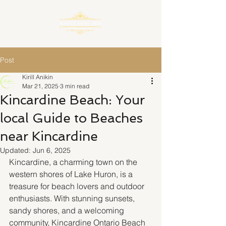
Post
Kirill Anikin
Mar 21, 2025
3 min read
Kincardine Beach: Your
local Guide to Beaches
near Kincardine
Updated:
Jun 6, 2025
Kincardine, a charming town on the 
western shores of Lake Huron, is a 
treasure for beach lovers and outdoor 
enthusiasts. With stunning sunsets, 
sandy shores, and a welcoming 
community, Kincardine Ontario Beach 