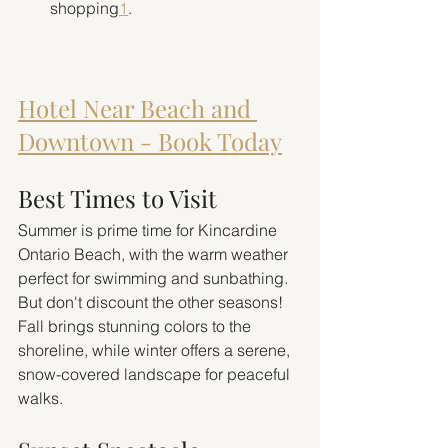
shopping
1
.
Hotel Near Beach and 
Downtown - Book Today
Best Times to Visit
Summer is prime time for Kincardine 
Ontario Beach, with the warm weather 
perfect for swimming and sunbathing. 
But don't discount the other seasons! 
Fall brings stunning colors to the 
shoreline, while winter offers a serene, 
snow-covered landscape for peaceful 
walks.