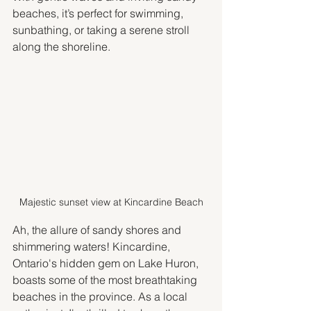
beaches, it’s perfect for swimming, 
sunbathing, or taking a serene stroll 
along the shoreline.
Majestic sunset view at Kincardine Beach
Ah, the allure of sandy shores and 
shimmering waters! Kincardine, 
Ontario's hidden gem on Lake Huron, 
boasts some of the most breathtaking 
beaches in the province. As a local 