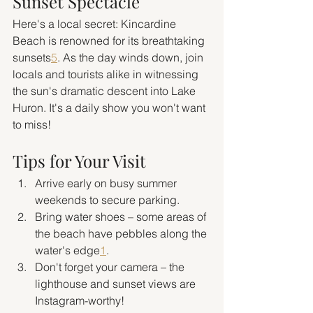
Sunset Spectacle
Here's a local secret: Kincardine 
Beach is renowned for its breathtaking 
sunsets
5
. As the day winds down, join 
locals and tourists alike in witnessing 
the sun's dramatic descent into Lake 
Huron. It's a daily show you won't want 
to miss!
Tips for Your Visit
Arrive early on busy summer 
weekends to secure parking.
Bring water shoes – some areas of 
the beach have pebbles along the 
water's edge
1
.
Don't forget your camera – the 
lighthouse and sunset views are 
Instagram-worthy!