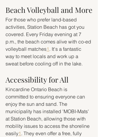
Beach Volleyball and More
For those who prefer land-based 
activities, Station Beach has got you 
covered. Every Friday evening at 7 
p.m., the beach comes alive with co-ed 
volleyball matches
1
. It's a fantastic 
way to meet locals and work up a 
sweat before cooling off in the lake.
Accessibility for All
Kincardine Ontario Beach is 
committed to ensuring everyone can 
enjoy the sun and sand. The 
municipality has installed 'MOBI-Mats' 
at Station Beach, allowing those with 
mobility issues to access the shoreline 
easily
1
. They even offer a free, fully 