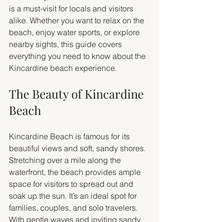
is a must-visit for locals and visitors 
alike. Whether you want to relax on the 
beach, enjoy water sports, or explore 
nearby sights, this guide covers 
everything you need to know about the 
Kincardine beach experience.
The Beauty of Kincardine 
Beach
Kincardine Beach is famous for its 
beautiful views and soft, sandy shores. 
Stretching over a mile along the 
waterfront, the beach provides ample 
space for visitors to spread out and 
soak up the sun. It’s an ideal spot for 
families, couples, and solo travelers. 
With gentle waves and inviting sandy 