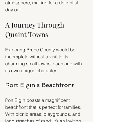
atmosphere, making for a delightful 
day out.
A Journey Through 
Quaint Towns
Exploring Bruce County would be 
incomplete without a visit to its 
charming small towns, each one with 
its own unique character.
Port Elgin's Beachfront
Port Elgin boasts a magnificent 
beachfront that is perfect for families. 
With picnic areas, playgrounds, and 
long stretches of sand, it’s an inviting 
spot for a leisurely day together. You 