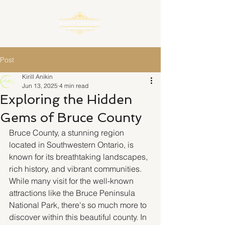
Post
Kirill Anikin
Jun 13, 2025
4 min read
Exploring the Hidden
Gems of Bruce County
Bruce County, a stunning region 
located in Southwestern Ontario, is 
known for its breathtaking landscapes, 
rich history, and vibrant communities. 
While many visit for the well-known 
attractions like the Bruce Peninsula 
National Park, there's so much more to 
discover within this beautiful county. In 