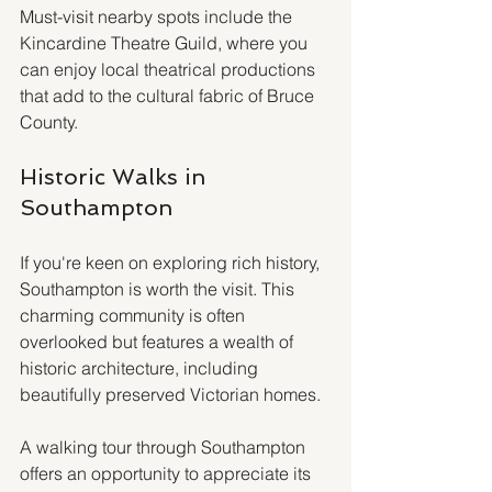
Must-visit nearby spots include the 
Kincardine Theatre Guild, where you 
can enjoy local theatrical productions 
that add to the cultural fabric of Bruce 
County. 
Historic Walks in 
Southampton
If you're keen on exploring rich history, 
Southampton is worth the visit. This 
charming community is often 
overlooked but features a wealth of 
historic architecture, including 
beautifully preserved Victorian homes.
A walking tour through Southampton 
offers an opportunity to appreciate its 