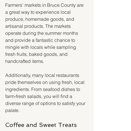
Farmers' markets in Bruce County are 
a great way to experience local 
produce, homemade goods, and 
artisanal products. The markets 
operate during the summer months 
and provide a fantastic chance to 
mingle with locals while sampling 
fresh fruits, baked goods, and 
handcrafted items.
Additionally, many local restaurants 
pride themselves on using fresh, local 
ingredients. From seafood dishes to 
farm-fresh salads, you will find a 
diverse range of options to satisfy your 
palate.
Coffee and Sweet Treats