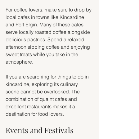
For coffee lovers, make sure to drop by 
local cafes in towns like Kincardine 
and Port Elgin. Many of these cafes 
serve locally roasted coffee alongside 
delicious pastries. Spend a relaxed 
afternoon sipping coffee and enjoying 
sweet treats while you take in the 
atmosphere.
If you are searching for things to do in 
kincardine, exploring its culinary 
scene cannot be overlooked. The 
combination of quaint cafes and 
excellent restaurants makes it a 
destination for food lovers.
Events and Festivals