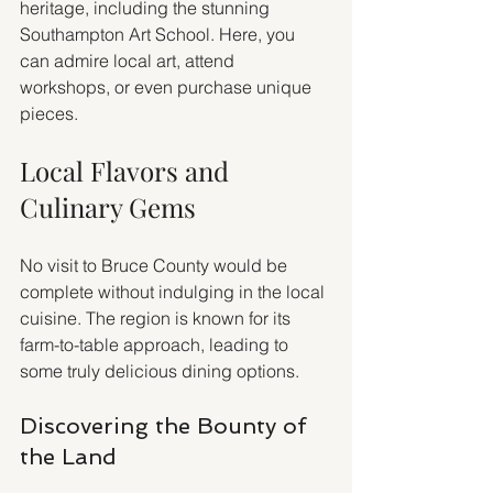
heritage, including the stunning 
Southampton Art School. Here, you 
can admire local art, attend 
workshops, or even purchase unique 
pieces.
Local Flavors and 
Culinary Gems
No visit to Bruce County would be 
complete without indulging in the local 
cuisine. The region is known for its 
farm-to-table approach, leading to 
some truly delicious dining options.
Discovering the Bounty of 
the Land