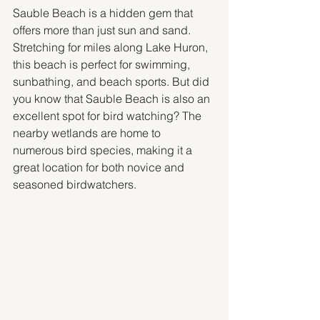
Sauble Beach is a hidden gem that 
offers more than just sun and sand. 
Stretching for miles along Lake Huron, 
this beach is perfect for swimming, 
sunbathing, and beach sports. But did 
you know that Sauble Beach is also an 
excellent spot for bird watching? The 
nearby wetlands are home to 
numerous bird species, making it a 
great location for both novice and 
seasoned birdwatchers.