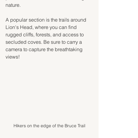
nature. 
A popular section is the trails around 
Lion's Head, where you can find 
rugged cliffs, forests, and access to 
secluded coves. Be sure to carry a 
camera to capture the breathtaking 
views!
Hikers on the edge of the Bruce Trail