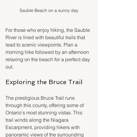
Sauble Beach on a sunny day
For those who enjoy hiking, the Sauble 
River is lined with beautiful trails that 
lead to scenic viewpoints. Plan a 
morning hike followed by an afternoon 
relaxing on the beach for a perfect day 
out.
Exploring the Bruce Trail
The prestigious Bruce Trail runs 
through this county, offering some of 
Ontario's most stunning vistas. This 
trail winds along the Niagara 
Escarpment, providing hikers with 
panoramic views of the surrounding 