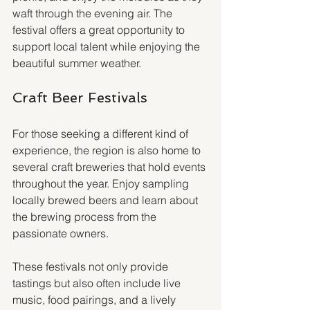
waft through the evening air. The 
festival offers a great opportunity to 
support local talent while enjoying the 
beautiful summer weather.
Craft Beer Festivals
For those seeking a different kind of 
experience, the region is also home to 
several craft breweries that hold events 
throughout the year. Enjoy sampling 
locally brewed beers and learn about 
the brewing process from the 
passionate owners.
These festivals not only provide 
tastings but also often include live 
music, food pairings, and a lively 