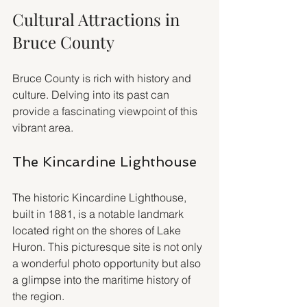
Cultural Attractions in 
Bruce County
Bruce County is rich with history and 
culture. Delving into its past can 
provide a fascinating viewpoint of this 
vibrant area.
The Kincardine Lighthouse
The historic Kincardine Lighthouse, 
built in 1881, is a notable landmark 
located right on the shores of Lake 
Huron. This picturesque site is not only 
a wonderful photo opportunity but also 
a glimpse into the maritime history of 
the region.