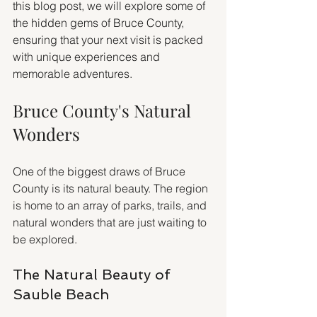
this blog post, we will explore some of 
the hidden gems of Bruce County, 
ensuring that your next visit is packed 
with unique experiences and 
memorable adventures.
Bruce County's Natural 
Wonders
One of the biggest draws of Bruce 
County is its natural beauty. The region 
is home to an array of parks, trails, and 
natural wonders that are just waiting to 
be explored. 
The Natural Beauty of 
Sauble Beach