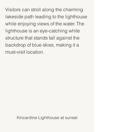
Visitors can stroll along the charming 
lakeside path leading to the lighthouse 
while enjoying views of the water. The 
lighthouse is an eye-catching white 
structure that stands tall against the 
backdrop of blue skies, making it a 
must-visit location.
Kincardine Lighthouse at sunset