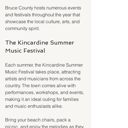
Bruce County hosts numerous events 
and festivals throughout the year that 
showcase the local culture, arts, and 
community spirit. 
The Kincardine Summer 
Music Festival
Each summer, the Kincardine Summer 
Music Festival takes place, attracting 
artists and musicians from across the 
country. The town comes alive with 
performances, workshops, and events, 
making it an ideal outing for families 
and music enthusiasts alike.
Bring your beach chairs, pack a 
picnic, and enjoy the melodies as they 